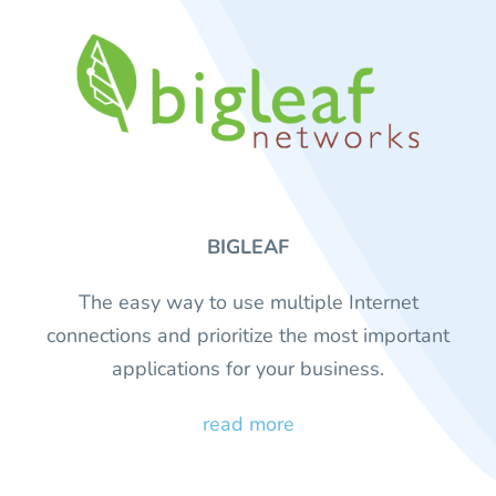
BIGLEAF
The easy way to use multiple Internet
connections and prioritize the most important
applications for your business.
read more