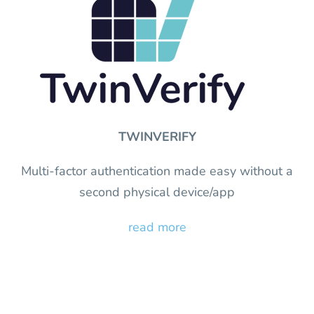
TWINVERIFY
Multi-factor authentication made easy without a
second physical device/app
read more