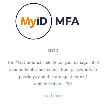
MYID
The MyiD product suite helps you manage all of
your authentication needs, from passwords to
passkeys and the strongest form of
authentication – PKI
read more