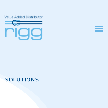
SOLUTIONS