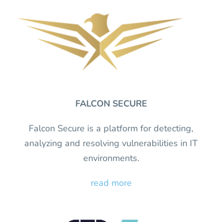
FALCON SECURE
Falcon Secure is a platform for detecting,
analyzing and resolving vulnerabilities in IT
environments.
read more