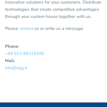
Innovative solutions for your customers. Distribute
technologies that create competitive advantages
through your system house together with us.
Please
contact
us or write us a message.
Phone:
+49 911 89319260
Mail:
info@rigg.it