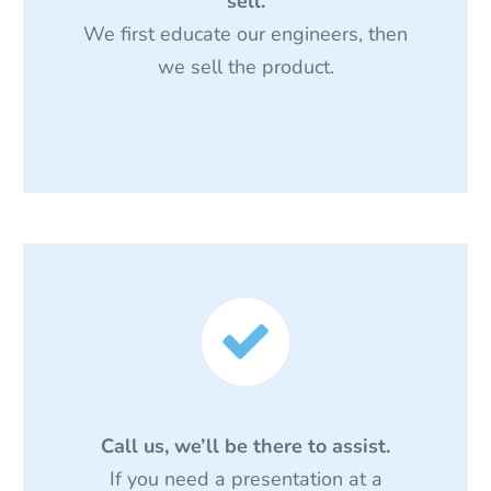
sell.
We first educate our engineers, then
we sell the product.


Call us, we’ll be there to assist.
If you need a presentation at a