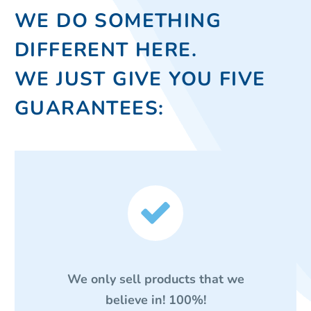
WE DO SOMETHING
DIFFERENT HERE.
WE JUST GIVE YOU FIVE
GUARANTEES:


We only sell products that we
believe in! 100%!