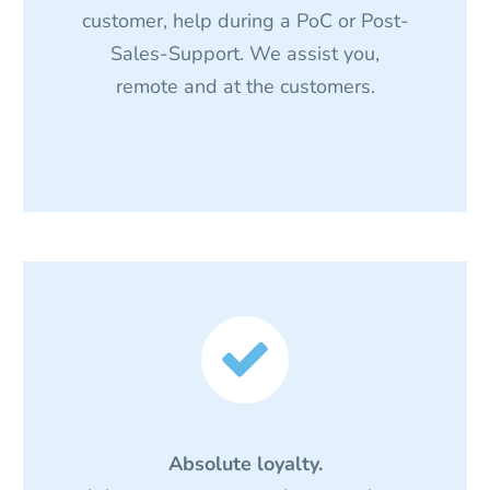
customer, help during a PoC or Post-
Sales-Support. We assist you,
remote and at the customers.


Absolute loyalty.