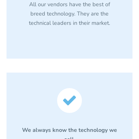
All our vendors have the best of
breed technology. They are the
technical leaders in their market.


We always know the technology we