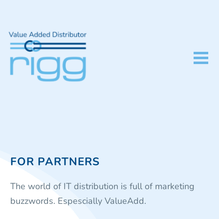
FOR PARTNERS
The world of IT distribution is full of marketing
buzzwords. Espescially ValueAdd.