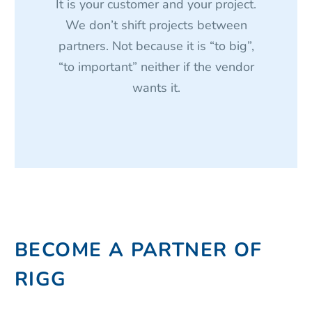
It is your customer and your project.
We don’t shift projects between
partners. Not because it is “to big”,
“to important” neither if the vendor
wants it.
BECOME A PARTNER OF
RIGG