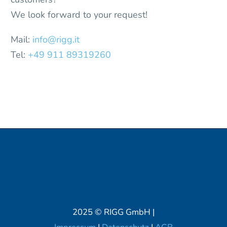
We look forward to your request!
Mail:
info@rigg.it
Tel:
+49 911 89319260
2025 © RIGG GmbH |