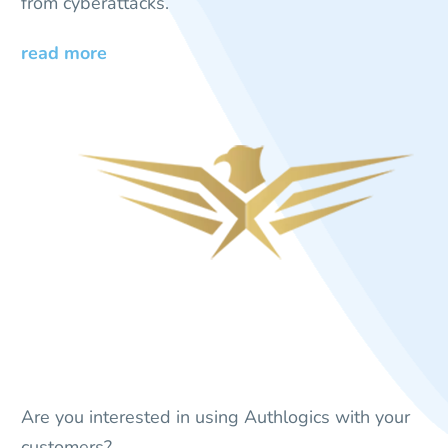
from cyberattacks.
read more
Are you interested in using Authlogics with your
customers?