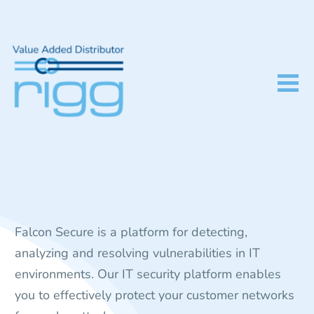
Falcon Secure is a platform for detecting,
analyzing and resolving vulnerabilities in IT
environments. Our IT security platform enables
you to effectively protect your customer networks