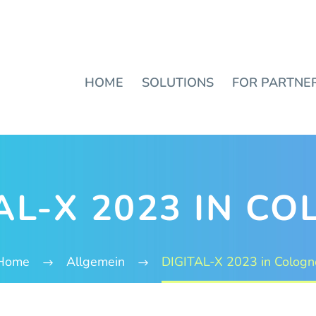
HOME
SOLUTIONS
FOR PARTNE
AL-X 2023 IN C
Home
Allgemein
DIGITAL-X 2023 in Cologn