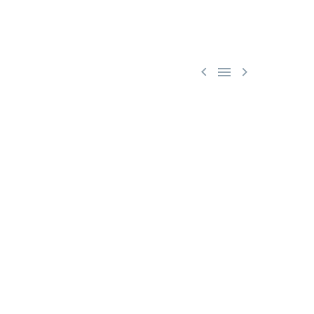


