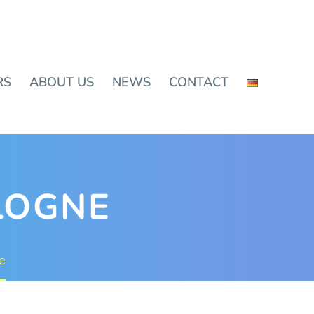
RS
ABOUT US
NEWS
CONTACT
OLOGNE
e