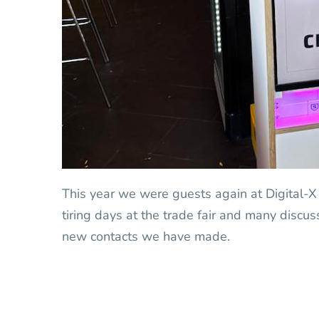
This year we were guests again at Digital-X
tiring days at the trade fair and many discu
new contacts we have made.