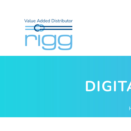
DIGIT