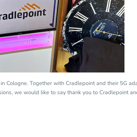
 in Cologne. Together with Cradlepoint and their 5G a
ssions, we would like to say thank you to Cradlepoint a