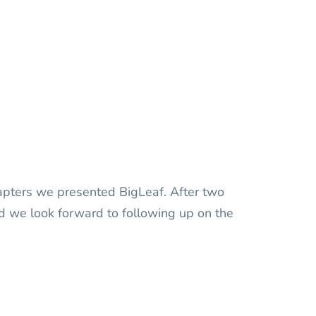
dapters we presented BigLeaf. After two
nd we look forward to following up on the